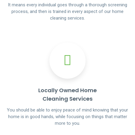
It means every individual goes through a thorough screening
process, and then is trained in every aspect of our home
cleaning services.
Locally Owned Home
Cleaning Services
You should be able to enjoy peace of mind knowing that your
home is in good hands, while focusing on things that matter
more to you.