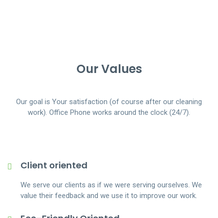
Our Values
Our goal is Your satisfaction (of course after our cleaning
work). Office Phone works around the clock (24/7).
Client oriented
We serve our clients as if we were serving ourselves. We
value their feedback and we use it to improve our work.