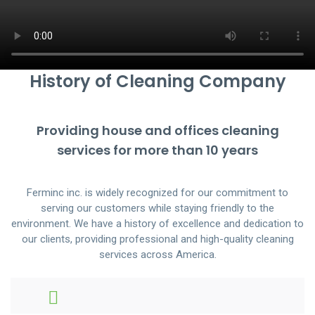
History of Cleaning Company
Providing house and offices cleaning
services for more than 10 years
Ferminc inc. is widely recognized for our commitment to
serving our customers while staying friendly to the
environment. We have a history of excellence and dedication to
our clients, providing professional and high-quality cleaning
services across America.