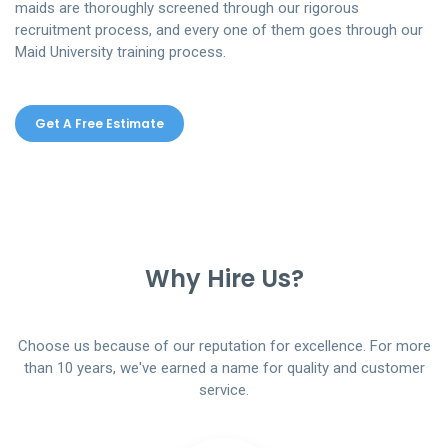
maids are thoroughly screened through our rigorous
recruitment process, and every one of them goes through our
Maid University training process.
Get A Free Estimate
Why Hire Us?
Choose us because of our reputation for excellence. For more
than 10 years, we've earned a name for quality and customer
service.