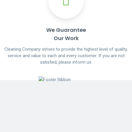
We Guarantee
Our Work
Cleaning Company strives to provide the highest level of quality,
service and value to each and every customer. If you are not
satisfied, please inform us.