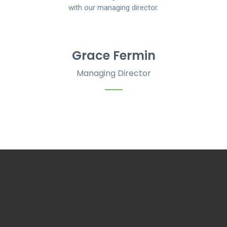
with our managing director.
Grace Fermin
Managing Director