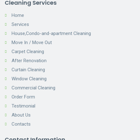
Cleaning Services
Home
Services
House,Condo-and-apartment Cleaning
Move In / Move Out
Carpet Cleaning
After Renovation
Curtain Cleaning
Window Cleaning
Commercial Cleaning
Order Form
Testimonial
About Us
Contacts
Contact Information