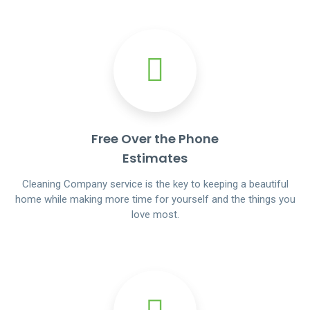
Free Over the Phone
Estimates
Cleaning Company service is the key to keeping a beautiful
home while making more time for yourself and the things you
love most.