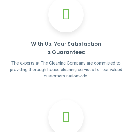
With Us, Your Satisfaction
Is Guaranteed
The experts at The Cleaning Company are committed to
providing thorough house cleaning services for our valued
customers nationwide.