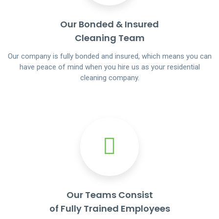
Our Bonded & Insured
Cleaning Team
Our company is fully bonded and insured, which means you can
have peace of mind when you hire us as your residential
cleaning company.
Our Teams Consist
of Fully Trained Employees