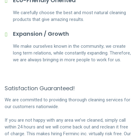
Eco-Friendly Oriented
We carefully choose the best and most natural cleaning
products that give amazing results.
Expansion / Growth
We make ourselves known in the community; we create
long term relations, while constantly expanding. Therefore,
we are always bringing in more people to work for us.
Satisfaction Guaranteed!
We are committed to providing thorough cleaning services for
our customers nationwide.
If you are not happy with any area we’ve cleaned, simply call
within 24 hours and we will come back out and reclean it free
of charge. This makes hiring Ferminc inc. virtually risk free. Our