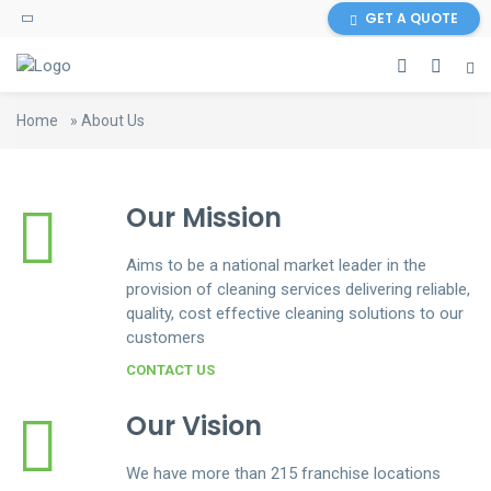
GET A QUOTE
Home
»
About Us
Our Mission
Aims to be a national market leader in the
provision of cleaning services delivering reliable,
quality, cost effective cleaning solutions to our
customers
CONTACT US
Our Vision
We have more than 215 franchise locations