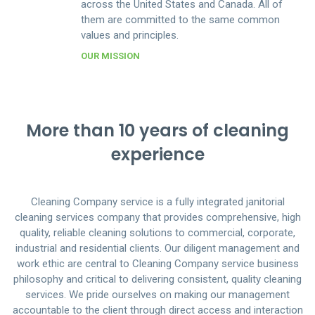
across the United States and Canada. All of
them are committed to the same common
values and principles.
OUR MISSION
More than 10 years of cleaning
experience
Cleaning Company service is a fully integrated janitorial
cleaning services company that provides comprehensive, high
quality, reliable cleaning solutions to commercial, corporate,
industrial and residential clients. Our diligent management and
work ethic are central to Cleaning Company service business
philosophy and critical to delivering consistent, quality cleaning
services. We pride ourselves on making our management
accountable to the client through direct access and interaction