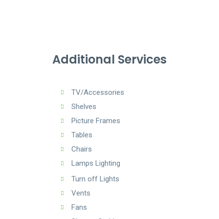
Additional Services
TV/Accessories
Shelves
Picture Frames
Tables
Chairs
Lamps Lighting
Turn off Lights
Vents
Fans