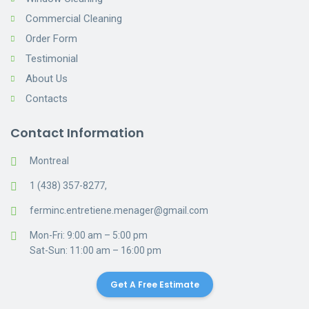
Commercial Cleaning
Order Form
Testimonial
About Us
Contacts
Contact Information
Montreal
1 (438) 357-8277,
ferminc.entretiene.menager@gmail.com
Mon-Fri: 9:00 am – 5:00 pm
Sat-Sun: 11:00 am – 16:00 pm
Get A Free Estimate