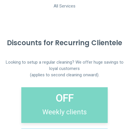
All Services
Discounts for Recurring Clientele
Looking to setup a regular cleaning? We offer huge savings to
loyal customers
(applies to second cleaning onward).
OFF
Weekly clients