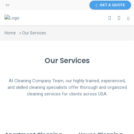
GET A QUOTE
Home
»
Our Services
Our Services
At Cleaning Company Team, our highly trained, experienced,
and skilled cleaning specialists offer thorough and organized
cleaning services for clients across USA.