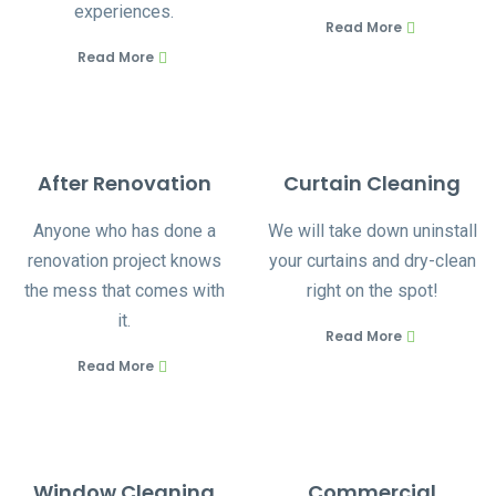
experiences.
Read More
Read More
After Renovation
Curtain Cleaning
Anyone who has done a
We will take down uninstall
renovation project knows
your curtains and dry-clean
the mess that comes with
right on the spot!
it.
Read More
Read More
Window Cleaning
Commercial