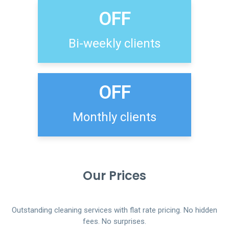
OFF
Bi-weekly clients
OFF
Monthly clients
Our Prices
Outstanding cleaning services with flat rate pricing. No hidden
fees. No surprises.