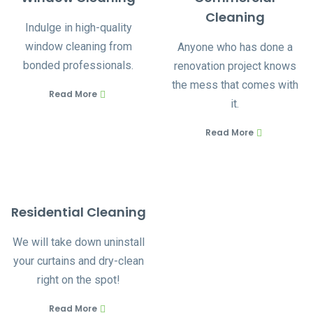
Cleaning
Indulge in high-quality
window cleaning from
Anyone who has done a
bonded professionals.
renovation project knows
the mess that comes with
Read More
it.
Read More
Residential Cleaning
We will take down uninstall
your curtains and dry-clean
right on the spot!
Read More