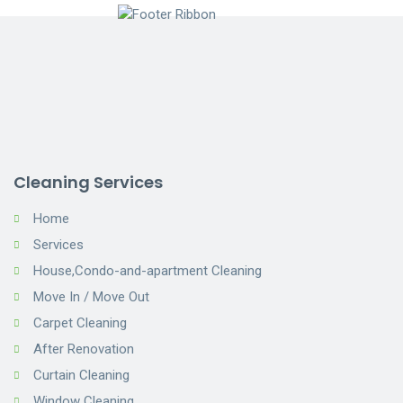
Cleaning Services
Home
Services
House,Condo-and-apartment Cleaning
Move In / Move Out
Carpet Cleaning
After Renovation
Curtain Cleaning
Window Cleaning