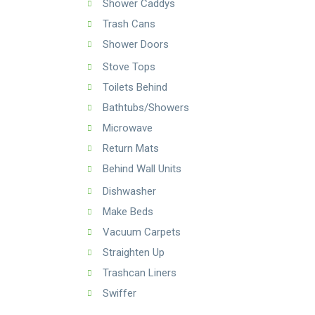
Shower Caddys
Trash Cans
Shower Doors
Stove Tops
Toilets Behind
Bathtubs/Showers
Microwave
Return Mats
Behind Wall Units
Dishwasher
Make Beds
Vacuum Carpets
Straighten Up
Trashcan Liners
Swiffer