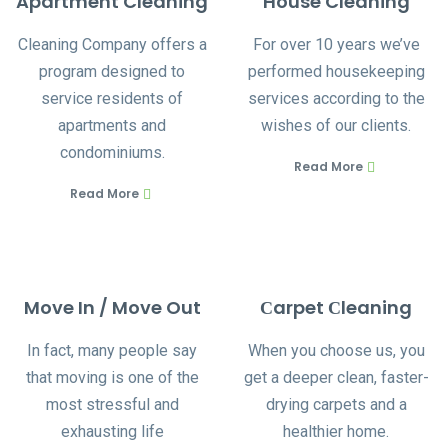
Apartment Cleaning
House Cleaning
Cleaning Company offers a
For over 10 years we’ve
program designed to
performed housekeeping
service residents of
services according to the
apartments and
wishes of our clients.
condominiums.
Read More
Read More
Move In / Move Out
Сarpet Сleaning
In fact, many people say
When you choose us, you
that moving is one of the
get a deeper clean, faster-
most stressful and
drying carpets and a
exhausting life
healthier home.