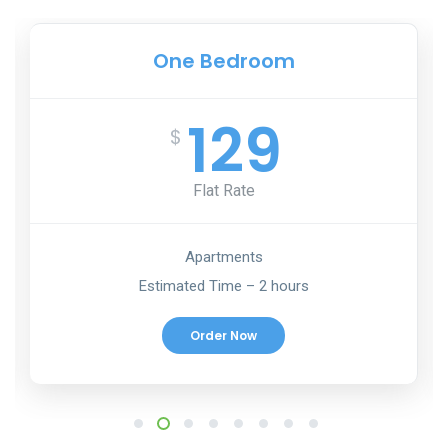
One Bedroom
129
$
Flat Rate
Apartments
Estimated Time – 2 hours
Order Now
1
2
3
4
5
6
7
8